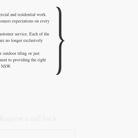
cial and residential work.
stomers expectations on every
customer service. Each of the
are no longer exclusively
 outdoor tiling or just
ment to providing the right
in NSW.
Request a call back