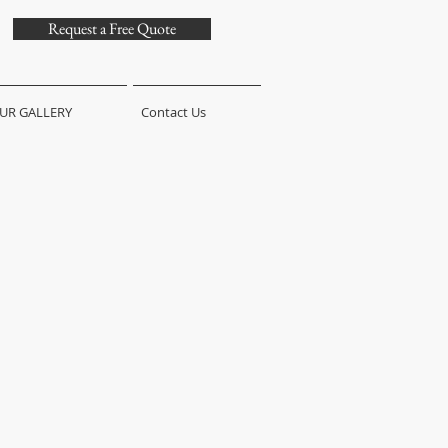
Request a Free Quote
UR GALLERY
Contact Us