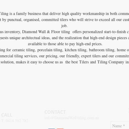
ing is a family business that deliver high quality workmanship in both commer
t by punctual, organised, committed tilers who will strive to exceed all our cu
job.
us inventory, Diamond Wall & Floor tiling offers personalized start-to-finish 
uests unique architectual ideas, and the realization that high-end design pieces 
available to those able to pay high-end prices.
ng for ceramic tiling, porcelain tiling, kitchen tiling, bathroom tiling, home or
mmercial tiling services, our pricing, our friendly, expert tilers and our commit
g solution, makes it easy to choose us as the best Tilers and Tiling Company 
CONTACT
CALL
info@DiamondWnFtiling.com.au
T:
0414 582 782