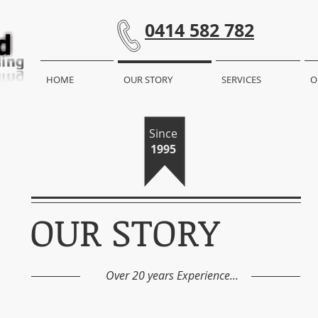
0414 582 782
HOME
OUR STORY
SERVICES
O
Since
1995
OUR STORY
Over 20 years Experience...