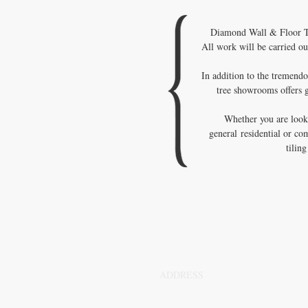
Diamond Wall & Floor Til
All work will be carried ou
In addition to the tremendo
tree showrooms offers g
Whether you are looki
general residential or co
tilin
ADDRESS
Sydney,NSW,2000